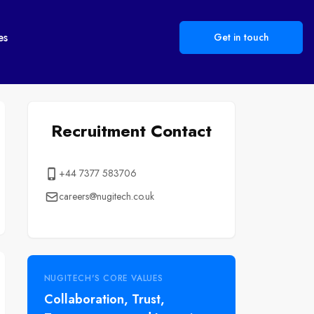
es
Get in touch
Recruitment Contact
+44 7377 583706
careers@nugitech.co.uk
NUGITECH'S CORE VALUES
Collaboration, Trust,