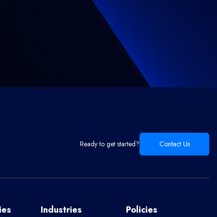
Ready to get started?
Contact Us
ies
Industries
Policies