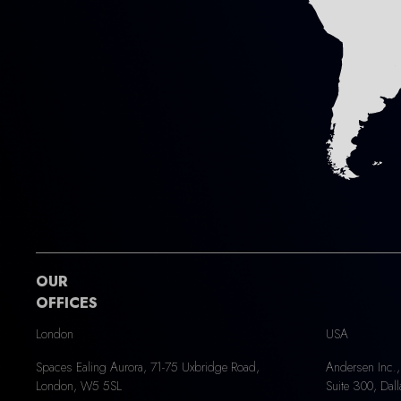
OUR
OFFICES
London
USA
Spaces Ealing Aurora, 71-75 Uxbridge Road,
Andersen Inc.,
London, W5 5SL
Suite 300, Dal