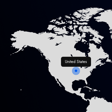
United States