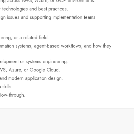
nning across AWS, Azure, or GCP environments.
 technologies and best practices.
sign issues and supporting implementation teams.
ing, or a related field.
omation systems, agent-based workflows, and how they
elopment or systems engineering.
AWS, Azure, or Google Cloud.
 and modern application design.
skills.
llow-through.