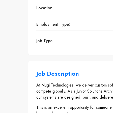
Location:
Employment Type:
Job Type:
Job Description
At Nugi Technologies, we deliver custom softw
compete globally. As a Junior Solutions Archi
our systems are designed, built, and deliver
This is an excellent opportunity for someone