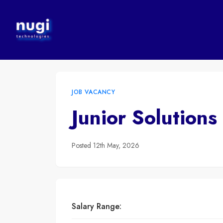
JOB VACANCY
Junior Solutions
Posted
12th May, 2026
Salary Range: