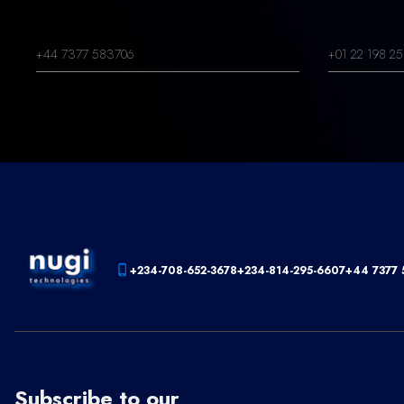
+44 7377 583706
+01 22 198 25
+234-708-652-3678
+234-814-295-6607
+44 7377 
Subscribe to our