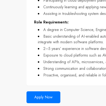
Participating in cloud deployment pla
Continuously learning and applying new
Assisting in troubleshooting system de
Role Requirements
:
A degree in Computer Science, Engineer
Basic understanding of AI-enabled aut
integrate with modern software platforms.
2–5 years’ experience in software dev
Exposure to cloud platforms such as 
Understanding of APIs, microservices,
Strong communication and collaboration 
Proactive, organised, and reliable in fo
Apply Now