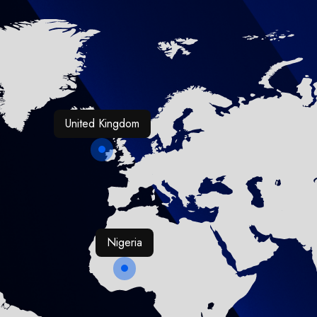
United Kingdom
Nigeria