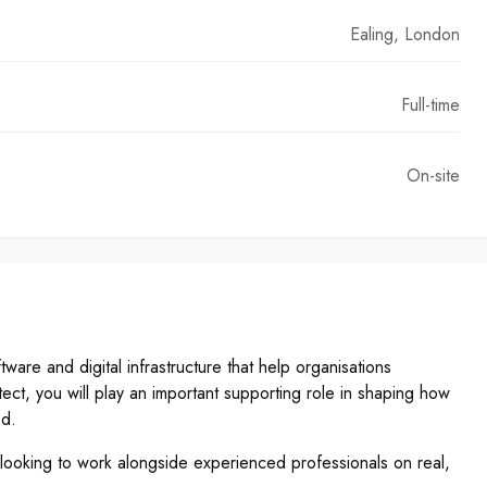
Ealing, London
Full-time
On-site
are and digital infrastructure that help organisations
tect, you will play an important supporting role in shaping how
ed.
 looking to work alongside experienced professionals on real,