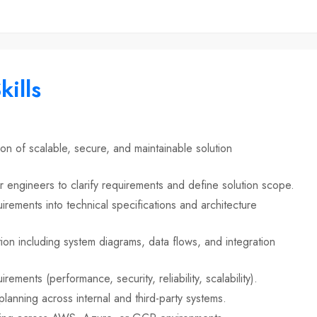
kills
n of scalable, secure, and maintainable solution
r engineers to clarify requirements and define solution scope.
irements into technical specifications and architecture
ion including system diagrams, data flows, and integration
rements (performance, security, reliability, scalability).
lanning across internal and third-party systems.