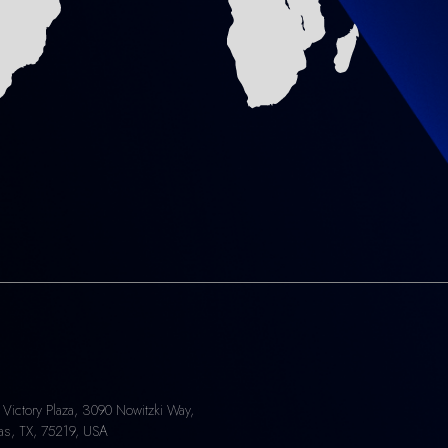
 Victory Plaza, 3090 Nowitzki Way,
las, TX, 75219, USA