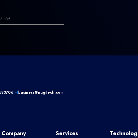
3 169
583706
business@nugitech.com
Company
Services
Technolog