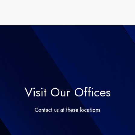
Visit Our Offices
Contact us at these locations