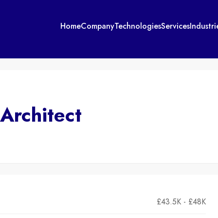
Home
Company
Technologies
Services
Industri
 Architect
£43.5K - £48K