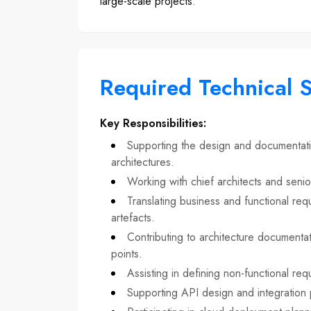
large-scale projects.
Required Technical S
Key Responsibilities
:
Supporting the design and documentatio
architectures.
Working with chief architects and senio
Translating business and functional requ
artefacts.
Contributing to architecture documentat
points.
Assisting in defining non-functional requi
Supporting API design and integration p