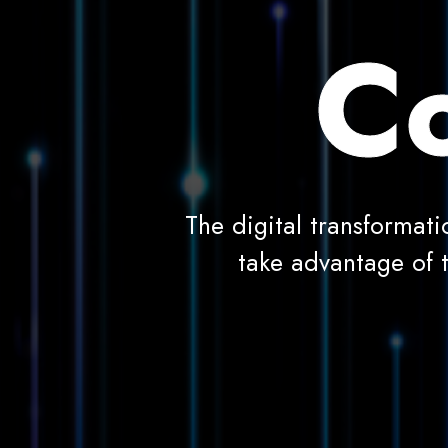
Co
The digital transformati
take advantage of 