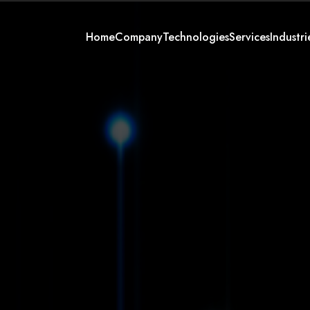
Home
Company
Technologies
Services
Industri