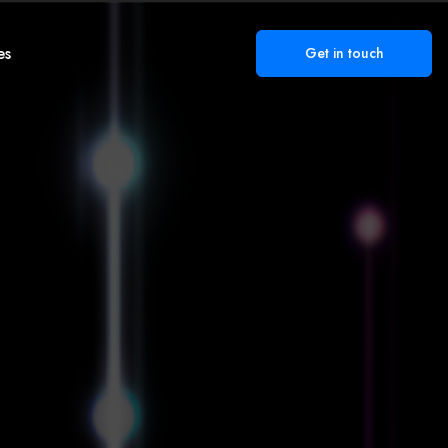
es
Get in touch