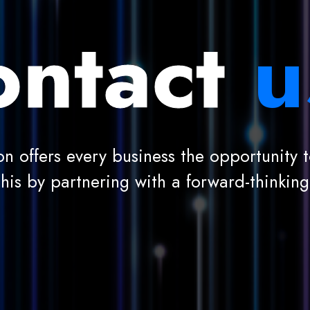
ntact
u
on offers every business the opportunity to
this by partnering with a forward-thinkin