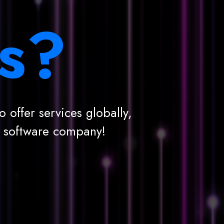
s?
 offer services globally,
g software company!